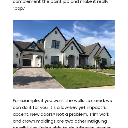
complement the paint job and make it really
“pop.”
For example, if you want the walls textured, we
can do it for you. It’s a low-key yet impactful
accent. New doors? Not a problem. Trim work
and crown moldings are two other intriguing
possibilities. Being able to do Arlington interior