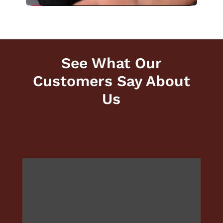
See What Our
Customers Say About
Us