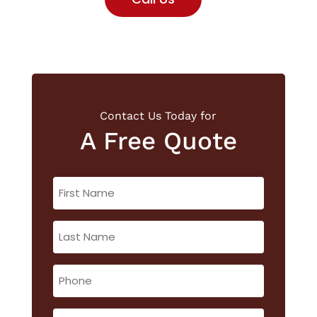
Contact Us Today for
A Free Quote
First
Name
(Required)
Last
Name
(Required)
Phone
(Required)
Email