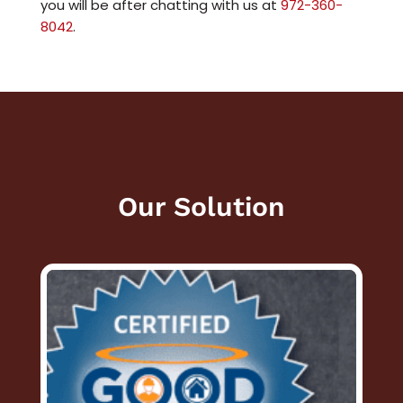
you will be after chatting with us at
972-360-
8042
.
Our Solution