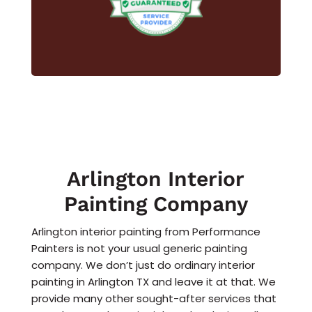
Arlington Interior
Painting Company
Arlington interior painting from Performance
Painters is not your usual generic painting
company. We don’t just do ordinary interior
painting in Arlington TX and leave it at that. We
provide many other sought-after services that