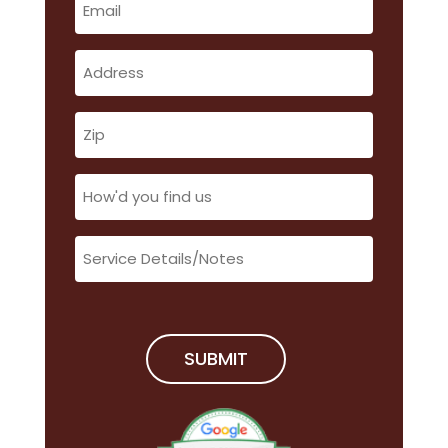
(Required)
Address
(Required)
Zip
(Required)
How'd
you
find
Service
us
Details/Notes
(Required)
(Required)
SUBMIT