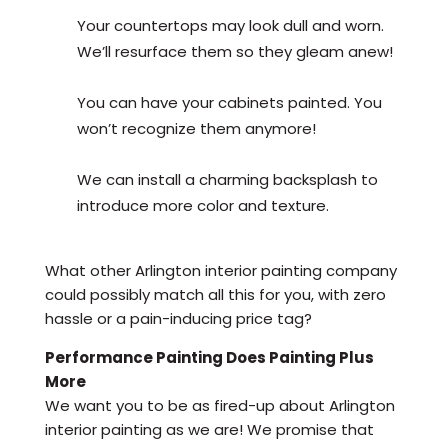
Your countertops may look dull and worn.
We’ll resurface them so they gleam anew!
You can have your cabinets painted. You
won’t recognize them anymore!
We can install a charming backsplash to
introduce more color and texture.
What other Arlington interior painting company
could possibly match all this for you, with zero
hassle or a pain-inducing price tag?
Performance Painting Does Painting Plus
More
We want you to be as fired-up about Arlington
interior painting as we are! We promise that