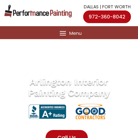
DALLAS | FORT WORTH
972-360-8042
Arlington Interior
Painting Company
Call Us