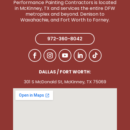
Performance Painting Contractors is located
in McKinney, TX and services the entire DFW
metroplex and beyond. Denison to
Wa
xahachie, and Fort Worth to Forney.
972-360-8042
DALLAS / FORT WORTH:
301 S McDonald St, McKinney, TX 75069