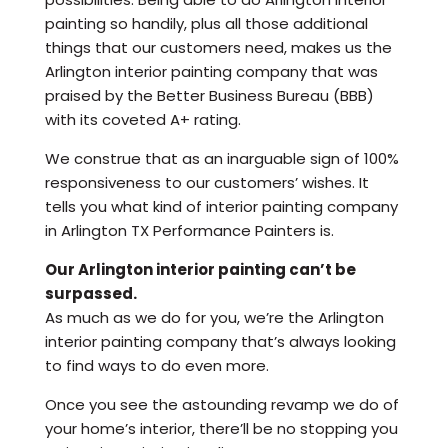
painting so handily, plus all those additional
things that our customers need, makes us the
Arlington interior painting company that was
praised by the Better Business Bureau (BBB)
with its coveted A+ rating.
We construe that as an inarguable sign of 100%
responsiveness to our customers’ wishes. It
tells you what kind of interior painting company
in Arlington TX Performance Painters is.
Our Arlington interior painting can’t be
surpassed.
As much as we do for you, we’re the Arlington
interior painting company that’s always looking
to find ways to do even more.
Once you see the astounding revamp we do of
your home’s interior, there’ll be no stopping you