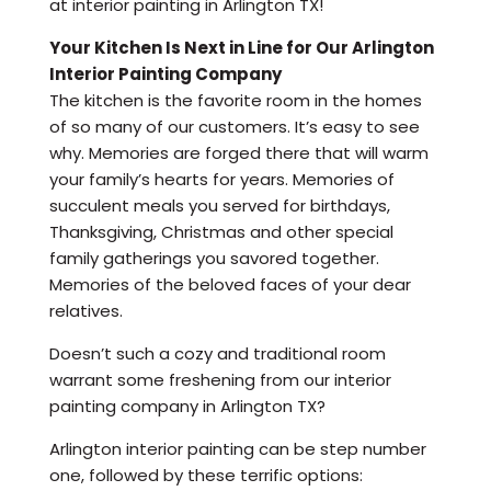
at interior painting in Arlington TX!
Your Kitchen Is Next in Line for Our Arlington
Interior Painting Company
The kitchen is the favorite room in the homes
of so many of our customers. It’s easy to see
why. Memories are forged there that will warm
your family’s hearts for years. Memories of
succulent meals you served for birthdays,
Thanksgiving, Christmas and other special
family gatherings you savored together.
Memories of the beloved faces of your dear
relatives.
Doesn’t such a cozy and traditional room
warrant some freshening from our interior
painting company in Arlington TX?
Arlington interior painting can be step number
one, followed by these terrific options: