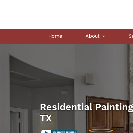
Home
About
S
Residential Paintin
TX