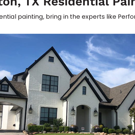
on, TX Residential Pai
ntial painting, bring in the experts like Per