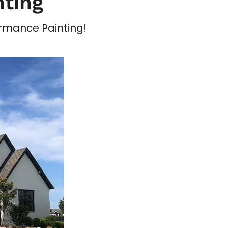
nting
formance Painting!