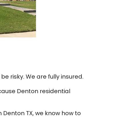
be risky. We are fully insured.
cause Denton residential
 in Denton TX, we know how to