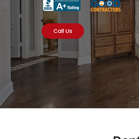
Call Us