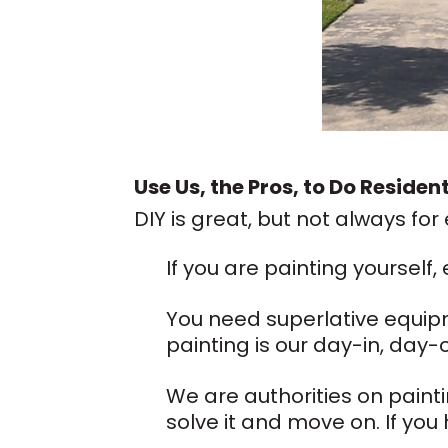
Use Us, the Pros, to Do Residen
DIY is great, but not always for
If you are painting yourself,
You need superlative equip
painting is our day-in, day-
We are authorities on painti
solve it and move on. If you