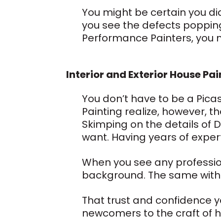
You might be certain you did
you see the defects popping 
Performance Painters, you n
Interior and Exterior House Pai
You don’t have to be a Pica
Painting realize, however, the
Skimping on the details of D
want. Having years of expert
When you see any professiona
background. The same with 
That trust and confidence yo
newcomers to the craft of h