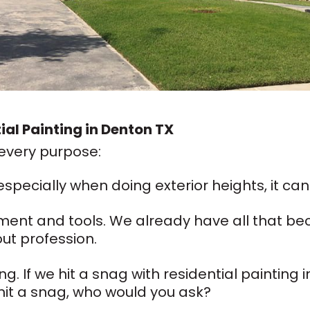
tial Painting in Denton TX
 every purpose:
 especially when doing exterior heights, it can 
ment and tools. We already have all that be
out profession.
ng. If we hit a snag with residential painting
 hit a snag, who would you ask?