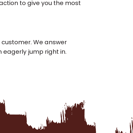
 action to give you the most
ch customer. We answer
eagerly jump right in.