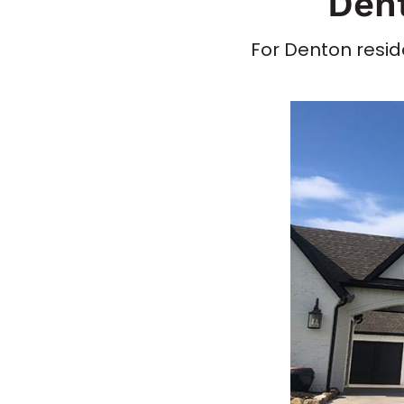
Dent
For Denton reside