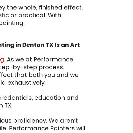
y the whole, finished effect,
ic or practical. With
painting.
nting in Denton TX Is an Art
ng
. As we at Performance
l, step-by-step process.
effect that both you and we
ld exhaustively.
 credentials, education and
n TX.
ious proficiency. We aren’t
le. Performance Painters will