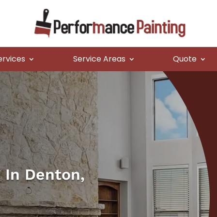
ervices
Service Areas
Quote
g In Denton,