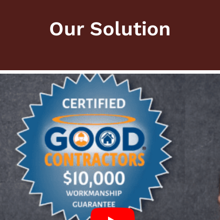
Our Solution