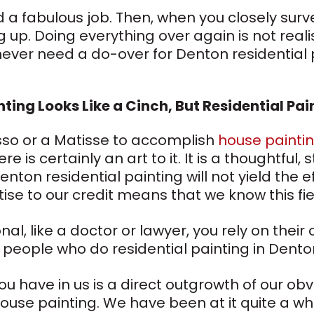
 a fabulous job. Then, when you closely surve
up. Doing everything over again is not realist
ever need a do-over for Denton residential 
nting Looks Like a Cinch, But Residential Pai
sso or a Matisse to accomplish
house painti
re is certainly an art to it. It is a thoughtfu
enton residential painting will not yield the 
ise to our credit means that we know this fie
l, like a doctor or lawyer, you rely on their
people who do residential painting in Dento
u have in us is a direct outgrowth of our obv
ouse painting. We have been at it quite a whi