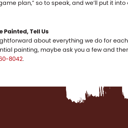
me plan,” so to speak, and we’ll put it into
Painted, Tell Us
ightforward about everything we do for ea
tial painting, maybe ask you a few and then 
60-8042
.