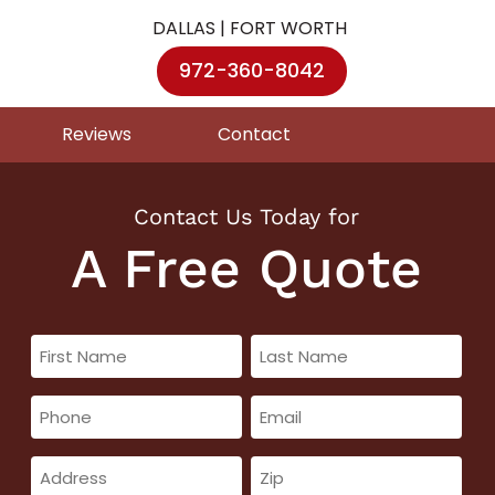
DALLAS | FORT WORTH
972-360-8042
Reviews
Contact
Contact Us Today for
A Free Quote
First
Last
Name
Name
Phone
Email
(Required)
(Required)
(Required)
(Required)
Address
Zip