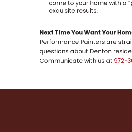
come to your home with a “ga
exquisite results.
Next Time You Want Your Home 
Performance Painters are stra
questions about Denton residen
Communicate with us at
972-3