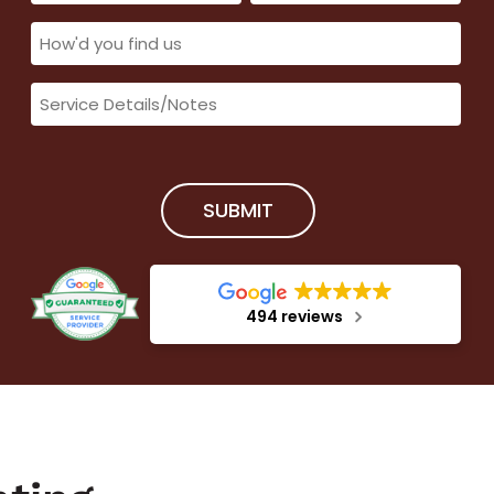
(Required)
(Required)
How'd
you
Service
find
Details/Notes
us
(Required)
(Required)
SUBMIT
494 reviews