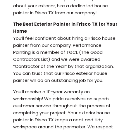
about your exterior, hire a dedicated house
painter in Frisco TX from our company!
The Best Exterior Painter in Frisco TX for Your
Home
You’ll feel confident about hiring a Frisco house
painter from our company. Performance
Painting is a member of TGCL (The Good
Contractors List) and we were awarded
“Contractor of the Year” by that organization.
You can trust that our Frisco exterior house
painter will do an outstanding job for you.
You’ll receive a 10-year warranty on
workmanship! We pride ourselves on superb
customer service throughout the process of
completing your project. Your exterior house
painter in Frisco TX keeps a neat and tidy
workspace around the perimeter. We respect