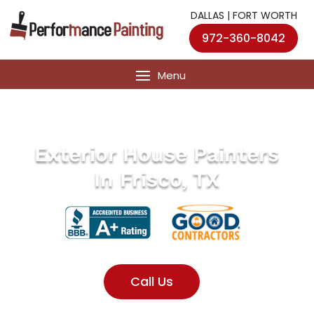
DALLAS | FORT WORTH
972-360-8042
Exterior House Painters
In Frisco, TX
Call Us