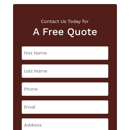
Contact Us Today for
A Free Quote
First
Name
(Required)
Last
Name
(Required)
Phone
(Required)
Email
(Required)
Address
(Required)