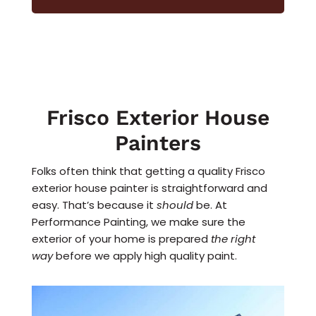
Frisco Exterior House
Painters
Folks often think that getting a quality Frisco
exterior house painter is straightforward and
easy. That’s because it
should
be. At
Performance Painting, we make sure the
exterior of your home is prepared
the right
way
before we apply high quality paint.