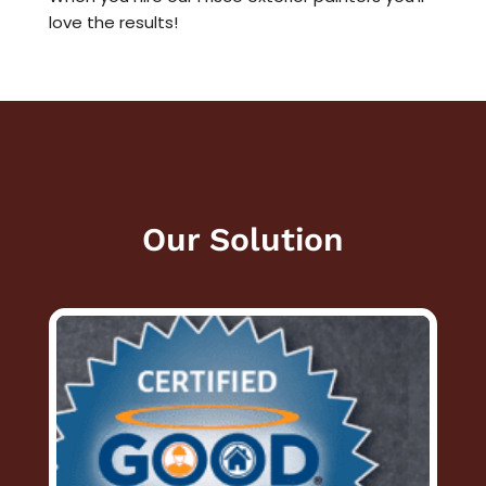
love the results!
Our Solution