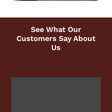
See What Our
Customers Say About
Us