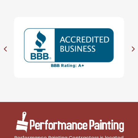
Performance Painting Contractors is located