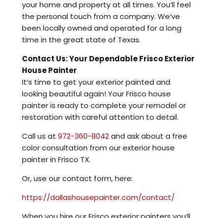
your home and property at all times. You’ll feel
the personal touch from a company. We’ve
been locally owned and operated for a long
time in the great state of Texas.
Contact Us: Your Dependable Frisco Exterior
House Painter
It’s time to get your exterior painted and
looking beautiful again! Your Frisco house
painter is ready to complete your remodel or
restoration with careful attention to detail.
Call us at
972-360-8042
and ask about a free
color consultation from our exterior house
painter in Frisco TX.
Or, use our contact form, here:
https://dallashousepainter.com/contact/
When you hire our Frisco exterior painters you’ll