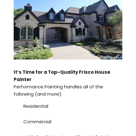
It’s Time for a Top-Quality Frisco House
Painter
Performance Painting handles all of the
following (and more):
Residential
Commercial