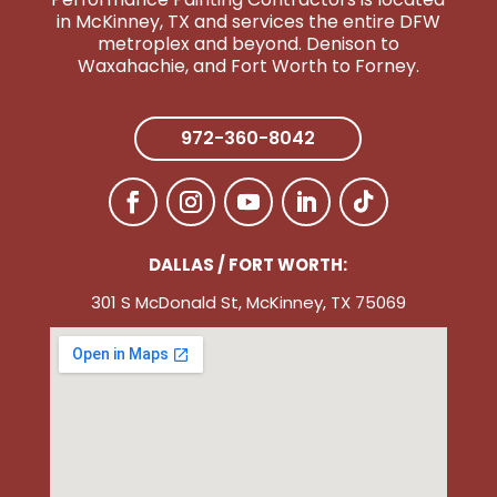
in McKinney, TX and services the entire DFW
metroplex and beyond. Denison to
Wa
xahachie, and Fort Worth to Forney.
972-360-8042
DALLAS / FORT WORTH:
301 S McDonald St, McKinney, TX 75069