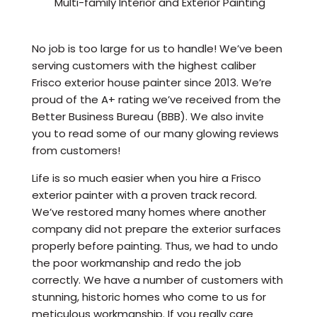
Multi-family Interior and Exterior Painting
No job is too large for us to handle! We’ve been
serving customers with the highest caliber
Frisco exterior house painter since 2013. We’re
proud of the A+ rating we’ve received from the
Better Business Bureau (BBB). We also invite
you to read some of our many glowing reviews
from customers!
Life is so much easier when you hire a Frisco
exterior painter with a proven track record.
We’ve restored many homes where another
company did not prepare the exterior surfaces
properly before painting. Thus, we had to undo
the poor workmanship and redo the job
correctly. We have a number of customers with
stunning, historic homes who come to us for
meticulous workmanship. If you really care