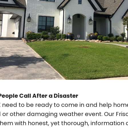
eople Call After a Disaster
TX need to be ready to come in and help hom
od or other damaging weather event. Our Fris
 them with honest, yet thorough, informati