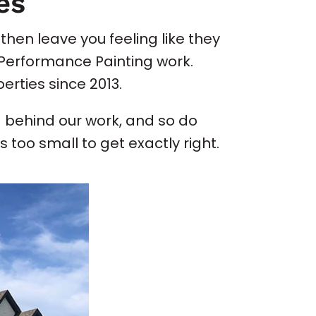
es
then leave you feeling like they
t Performance Painting work.
erties since 2013.
 behind our work, and so do
 too small to get exactly right.