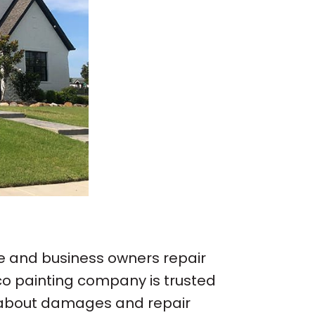
e and business owners repair
co painting company is trusted
on about damages and repair