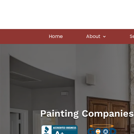
Home
About
S
Painting Companies 