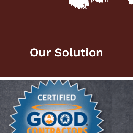
Our Solution