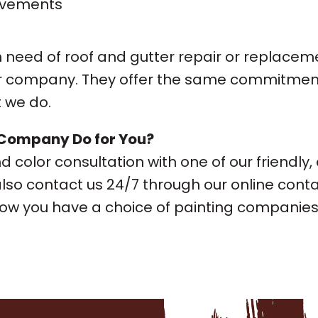
ovements
 need of roof and gutter repair or replaceme
ter company. They offer the same commitment 
 we do.
 Company Do for You?
 color consultation with one of our friendly,
also contact us 24/7 through our online conta
w you have a choice of painting companies in