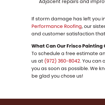
Adjacent repairs and impr
If storm damage has left you in
Performance Roofing
, our sis
and customer satisfaction that
What Can Our
Frisco Painting
To schedule a free estimate and
us at
(972) 360-8042
. You can 
you as soon as possible. We kno
be glad you chose us!