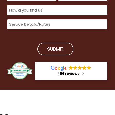
(Required)
(Required)
How'd
you
Service
find
Details/Notes
us
(Required)
(Required)
SUBMIT
496 reviews