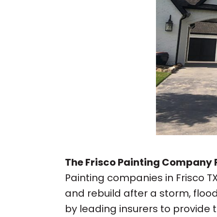
The Frisco Painting Company P
Painting companies in Frisco 
and rebuild after a storm, flo
by leading insurers to provide