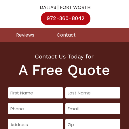
DALLAS | FORT WORTH
972-360-8042
Reviews
Contact
Contact Us Today for
A Free Quote
First
Last
Name
Name
Phone
Email
(Required)
(Required)
(Required)
(Required)
Address
Zip