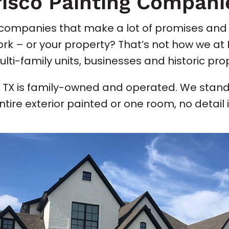
risco Painting Compani
g companies that make a lot of promises and 
work – or your property? That’s not how we a
i-family units, businesses and historic prop
o TX is family-owned and operated. We stand
ire exterior painted or one room, no detail is