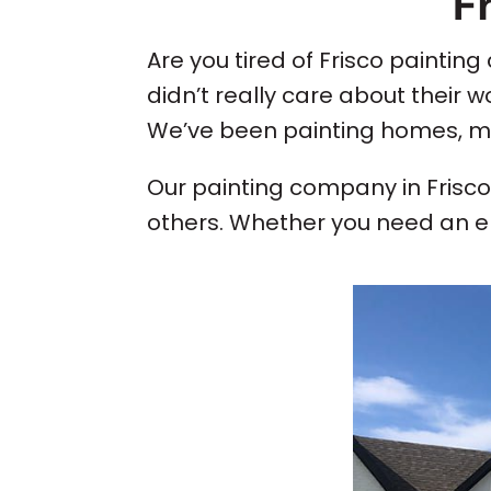
F
Are you tired of Frisco paintin
didn’t really care about their 
We’ve been painting homes, mult
Our painting company in Frisc
others. Whether you need an ent