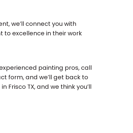
nt, we’ll connect you with
to excellence in their work
 experienced painting pros, call
ct form, and we’ll get back to
 Frisco TX, and we think you’ll