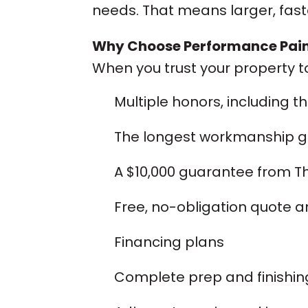
needs. That means larger, fas
Why Choose Performance Paint
When you trust your property t
Multiple honors, including t
The longest workmanship gu
A $10,000 guarantee from T
Free, no-obligation quote a
Financing plans
Complete prep and finishing