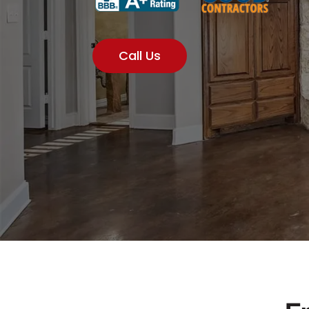
Call Us