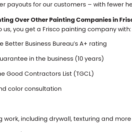
ter payouts for our customers – with fewer 
ing Over Other Painting Companies in Fris
o us, you get a Frisco painting company with:
he Better Business Bureau’s A+ rating
arantee in the business (10 years)
he Good Contractors List (TGCL)
nd color consultation
 work, including drywall, texturing and more