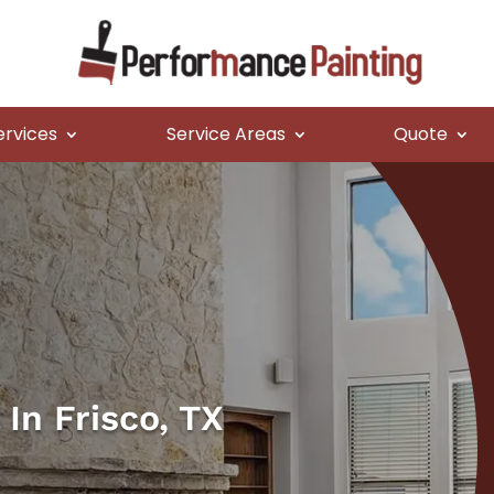
ervices
Service Areas
Quote
In Frisco, TX