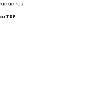
headaches.
co TX?