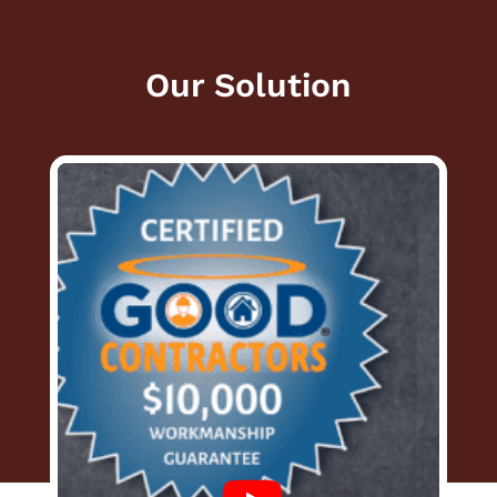
Our Solution