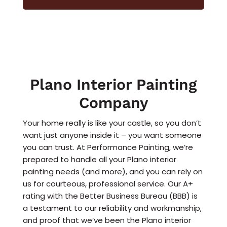
Plano Interior Painting
Company
Your home really is like your castle, so you don’t
want just anyone inside it – you want someone
you can trust. At Performance Painting, we’re
prepared to handle all your Plano interior
painting needs (and more), and you can rely on
us for courteous, professional service. Our A+
rating with the Better Business Bureau (BBB) is
a testament to our reliability and workmanship,
and proof that we’ve been the Plano interior