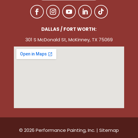
DALLAS / FORT WORTH:
301 S McDonald St, McKinney, TX 75069
© 2026 Performance Painting, Inc. |
Sitemap