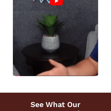
See What Our