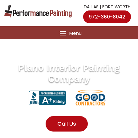
DALLAS | FORT WORTH
972-360-8042
Plano Interior Painting
Company
Call Us