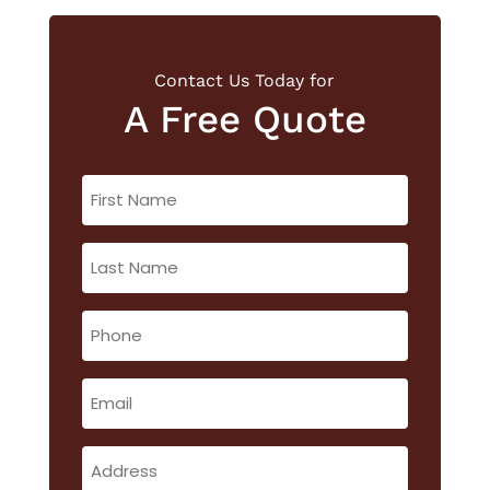
Contact Us Today for
A Free Quote
First
Name
(Required)
Last
Name
(Required)
Phone
(Required)
Email
(Required)
Address
(Required)