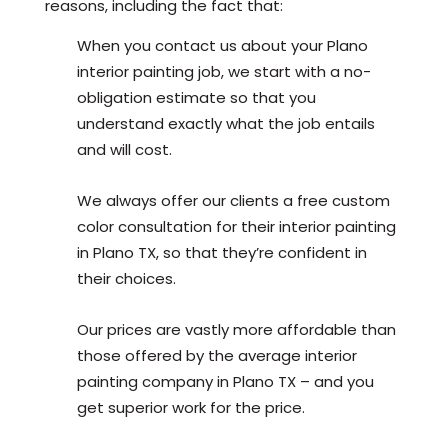
reasons, including the fact that:
When you contact us about your Plano
interior painting job, we start with a no-
obligation estimate so that you
understand exactly what the job entails
and will cost.
We always offer our clients a free custom
color consultation for their interior painting
in Plano TX, so that they’re confident in
their choices.
Our prices are vastly more affordable than
those offered by the average interior
painting company in Plano TX – and you
get superior work for the price.