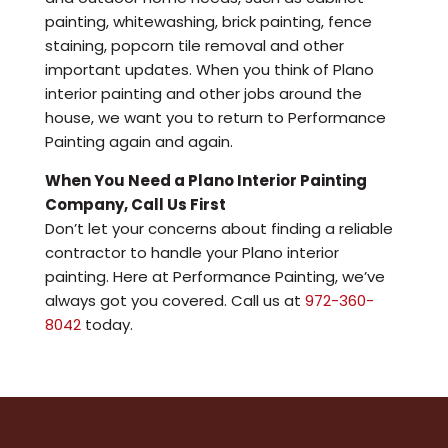
painting, whitewashing, brick painting, fence
staining, popcorn tile removal and other
important updates. When you think of Plano
interior painting and other jobs around the
house, we want you to return to Performance
Painting again and again.
When You Need a Plano Interior Painting
Company, Call Us First
Don’t let your concerns about finding a reliable
contractor to handle your Plano interior
painting. Here at Performance Painting, we’ve
always got you covered. Call us at
972-360-
8042
today.