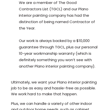
We are a member of The Good
Contractors List (TGCL) and our Plano
interior painting company has had the
distinction of being named Contractor of
the Year.
Our work is always backed by a $10,000
guarantee through TGCL, plus our personal
10-year workmanship warranty (which is
definitely something you won’t see with
another Plano interior painting company).
Ultimately, we want your Plano interior painting
job to be as easy and hassle-free as possible.
We work hard to make that happen.
Plus, we can handle a variety of other indoor
and outdoor home needs, such as cabinet