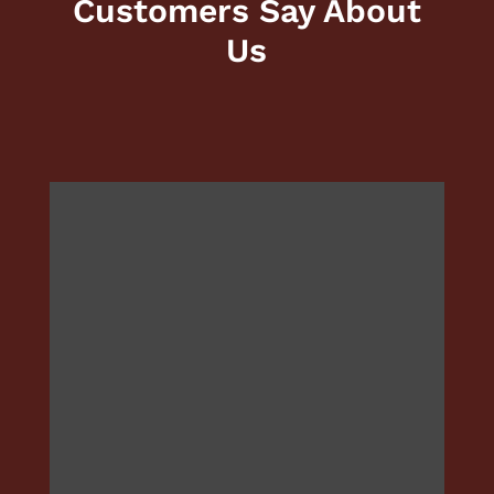
Customers Say About
Us