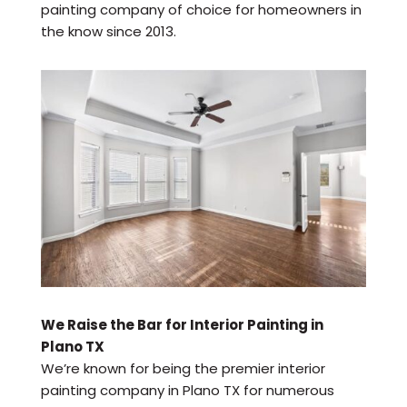
painting company of choice for homeowners in
the know since 2013.
We Raise the Bar for Interior Painting in
Plano TX
We’re known for being the premier interior
painting company in Plano TX for numerous