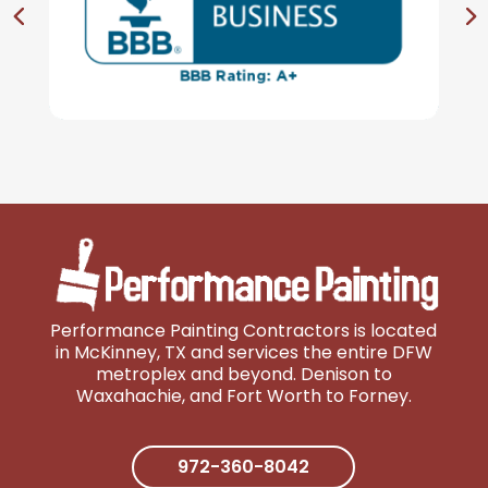
Performance Painting Contractors is located
in McKinney, TX and services the entire DFW
metroplex and beyond. Denison to
Wa
xahachie, and Fort Worth to Forney.
972-360-8042